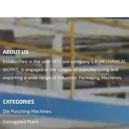
ABOUT US
Established in the year 1977, our company S.R.MECHANICAL
WORKS, is engaged in the sphere of manufacturing and
exporting a wide range of Industrial Packaging Machines.
CATEGORIES
Die Punching Machines
Corrugated Plant