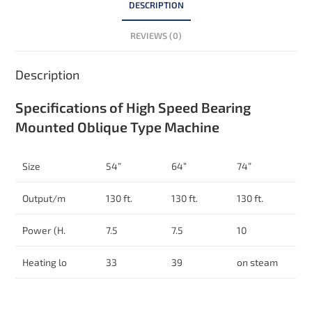
DESCRIPTION
REVIEWS (0)
Description
Specifications of High Speed Bearing
Mounted Oblique Type Machine
Size
54”
64”
74”
Output/m
130 ft.
130 ft.
130 ft.
Power (H.
7.5
7.5
10
Heating lo
33
39
on steam