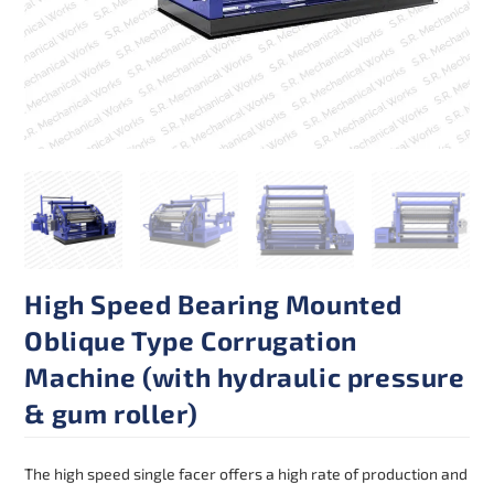
High Speed Bearing Mounted
Oblique Type Corrugation
Machine (with hydraulic pressure
& gum roller)
The high speed single facer offers a high rate of production and