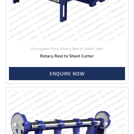
Corrugated Plant
,
Rotary Reel to Sheet Cutter
Rotary Reel to Sheet Cutter
ENQUIRE NOW