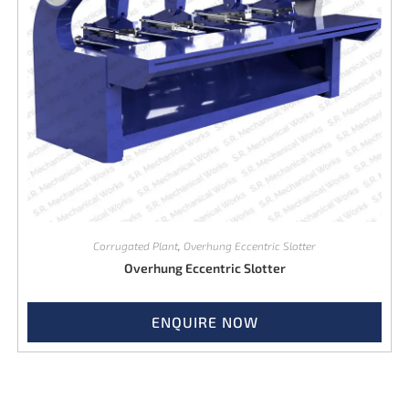
Corrugated Plant
,
Overhung Eccentric Slotter
Overhung Eccentric Slotter
ENQUIRE NOW