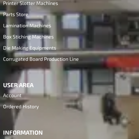
Printer Slotter Machines
Parts Store
Lamination Machines
Box Stiching Machines
Die Making Equipments
Corrugated Board Production Line
USER AREA
Account
Ordered History
INFORMATION