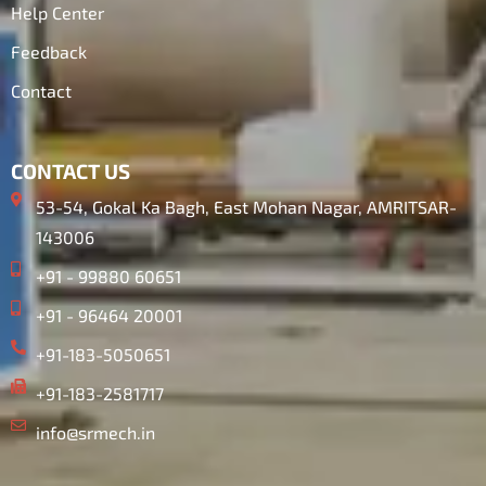
Help Center
Feedback
Contact
CONTACT US
53-54, Gokal Ka Bagh, East Mohan Nagar, AMRITSAR-
143006
+91 - 99880 60651
+91 - 96464 20001
+91-183-5050651
+91-183-2581717
info@srmech.in