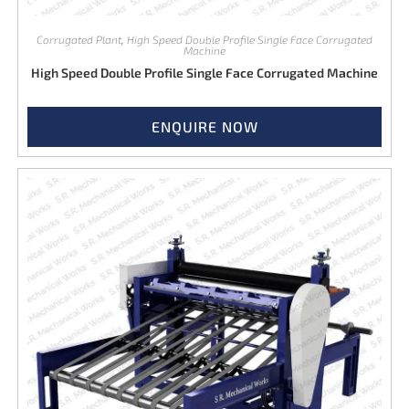
Corrugated Plant
,
High Speed Double Profile Single Face Corrugated
Machine
High Speed Double Profile Single Face Corrugated Machine
ENQUIRE NOW