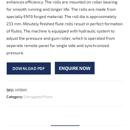
enhances efficiency. The rolls are mounted on roller bearing
for smooth running and longer life. The rolls are made from
specially EN19 forged material. The roll dia is approximately
233 mm. Minutely finished flute rolls result in perfect formation
of flutes. The machine is equipped with hydraulic system to
adjust the pressure and gum roller, which is operated from
seperate remote panel for single side and synchronized
pressure.
ENQUIRE NOW
DOWNLOAD PDF
SKU:
HPBM1
Category:
Corrugated Plant