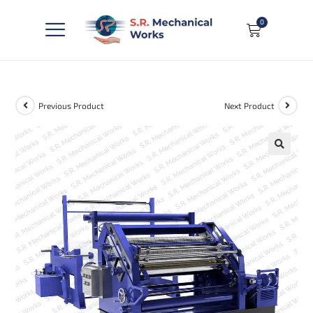
0
Previous Product
Next Product