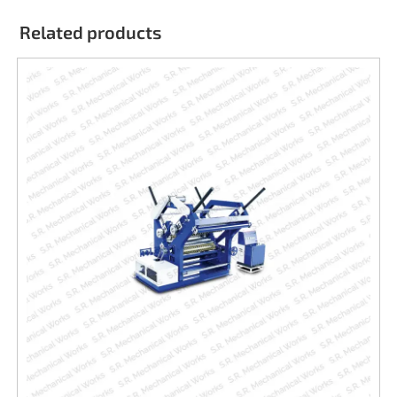
Related products