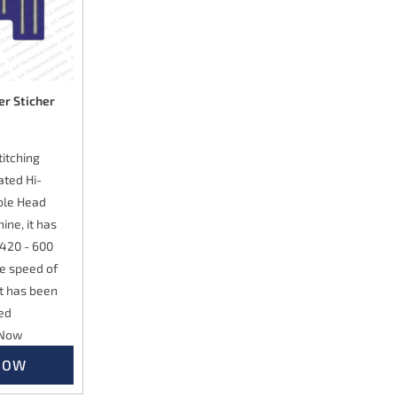
er Sticher
itching
ated Hi-
ble Head
ine, it has
 420 - 600
he speed of
it has been
ed
 Now
NOW