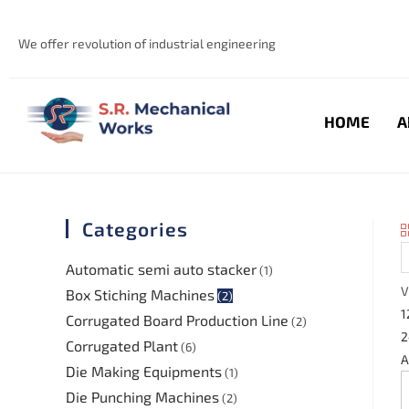
We offer revolution of industrial engineering
HOME
A
Categories
Automatic semi auto stacker
(1)
V
Box Stiching Machines
(2)
1
Corrugated Board Production Line
(2)
2
Corrugated Plant
(6)
A
Die Making Equipments
(1)
Die Punching Machines
(2)