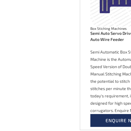
Box Stiching Machines
Semi Auto Servo Driv
Auto Wire Feeder
Semi Automatic Box St
Machine is the Autom
Speed Version of Dou
Manual Stitching Mach
the potential to stitch
stitches per minute t
today's requirement, 
designed for high spe
corrugators. Enquire
ENQUIRE 