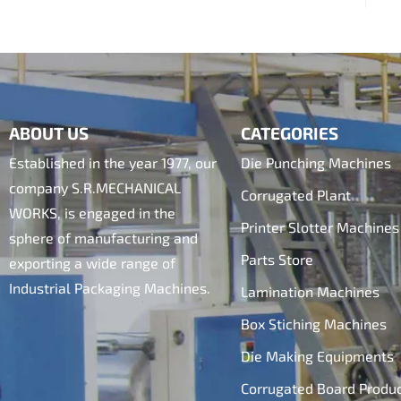
ABOUT US
CATEGORIES
Established in the year 1977, our
Die Punching Machines
company S.R.MECHANICAL
Corrugated Plant
WORKS, is engaged in the
Printer Slotter Machines
sphere of manufacturing and
Parts Store
exporting a wide range of
Industrial Packaging Machines.
Lamination Machines
Box Stiching Machines
Die Making Equipments
Corrugated Board Produ