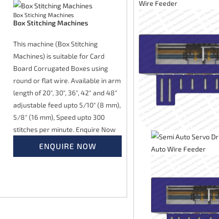
Box Stiching Machines
Box Stitching Machines
This machine (Box Stitching
Machines) is suitable for Card
Board Corrugated Boxes using
round or flat wire. Available in arm
length of 20", 30", 36", 42" and 48"
adjustable feed upto 5/10" (8 mm),
5/8" (16 mm), Speed upto 300
stitches per minute. Enquire Now
ENQUIRE NOW