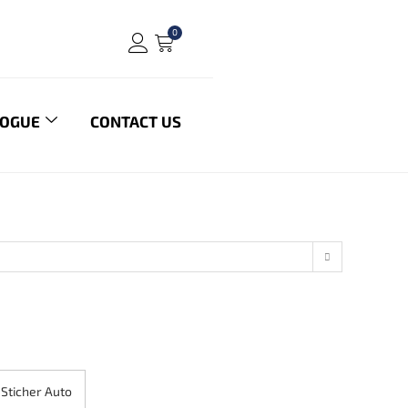
0
LOGUE
CONTACT US