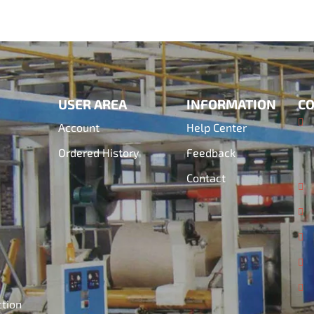
USER AREA
INFORMATION
CO
Account
Help Center
Ordered History
Feedback
Contact
ction