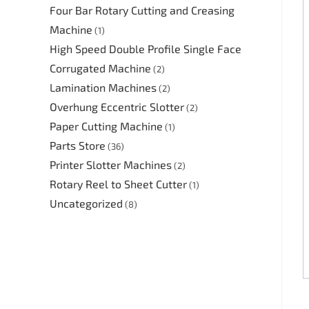
Four Bar Rotary Cutting and Creasing
Machine
(1)
High Speed Double Profile Single Face
Corrugated Machine
(2)
Lamination Machines
(2)
Overhung Eccentric Slotter
(2)
Paper Cutting Machine
(1)
Parts Store
(36)
Printer Slotter Machines
(2)
Rotary Reel to Sheet Cutter
(1)
Uncategorized
(8)