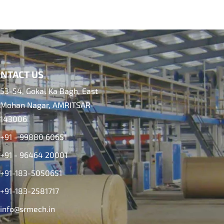
NTACT US
53-54, Gokal Ka Bagh, East
Mohan Nagar, AMRITSAR-
143006
+91 - 99880 60651
+91 - 96464 20001
+91-183-5050651
+91-183-2581717
info@srmech.in