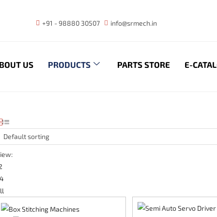
+91 - 98880 30507
info@srmech.in
BOUT US
PRODUCTS
PARTS STORE
E-CATA
Default sorting
iew:
2
4
ll