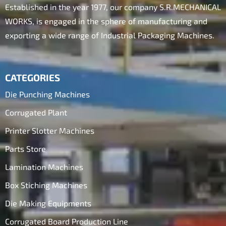
Established in the year 1977, our company S.R.MECHANICAL
WORKS, is engaged in the sphere of manufacturing and
exporting a wide range of Industrial Packaging Machines.
CATEGORIES
Die Punching Machines
Corrugated Plant
Printer Slotter Machines
Parts Store
Lamination Machines
Box Stiching Machines
Die Making Equipments
Corrugated Board Production Line