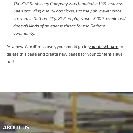
The XYZ Doohickey Company was founded in 1971, and has
been providing quality doohickeys to the public ever since.
Located in Gotham City, XYZ employs over 2,000 people and
does all kinds of awesome things for the Gotham
community.
As a new WordPress user, you should go to
your dashboard
to
delete this page and create new pages for your content. Have
fun!
ABOUT US