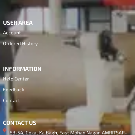
USER AREA
Account
Ordered History
INFORMATION
Help Center
Feedback
Contact
CONTACT US
53-54, Gokal Ka Bagh, East Mohan Nagar, AMRITSAR-