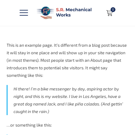
0
This is an example page. It’s different from a blog post because
it will stay in one place and will show up in your site navigation
(in most themes). Most people start with an About page that
introduces them to potential site visitors. It might say
something like this:
Hi there! I’m a bike messenger by day, aspiring actor by
night, and this is my website. I live in Los Angeles, have a
great dog named Jack, and I like piña coladas. (And gettin’
caught in the rain.)
…or something like this: