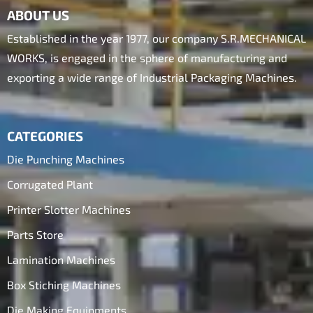
ABOUT US
Established in the year 1977, our company S.R.MECHANICAL
WORKS, is engaged in the sphere of manufacturing and
exporting a wide range of Industrial Packaging Machines.
CATEGORIES
Die Punching Machines
Corrugated Plant
Printer Slotter Machines
Parts Store
Lamination Machines
Box Stiching Machines
Die Making Equipments