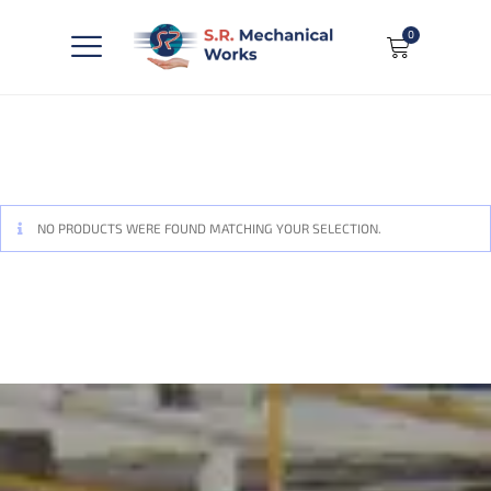
0
NO PRODUCTS WERE FOUND MATCHING YOUR SELECTION.