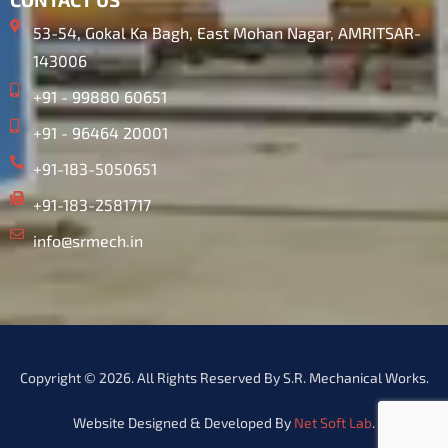
53-54, Gokal Ka Bagh, East Mohan Nagar, AMRITSAR-
143006
+91 - 99880 60651
+91 - 96464 20001
+91-183-5050651
+91-183-2581717
info@srmech.in
Copyright © 2026. All Rights Reserved By S.R. Mechanical Works.
Website Designed & Developed By
Net Soft Lab
.