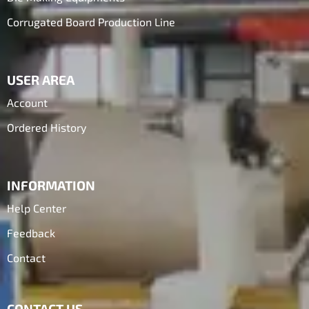
Corrugated Board Production Line
USER AREA
Account
Ordered History
INFORMATION
Help Center
Feedback
Contact
CONTACT US