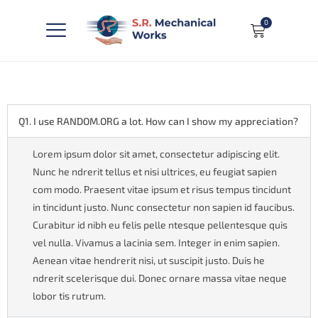
0
Q1. I use RANDOM.ORG a lot. How can I show my appreciation?
Lorem ipsum dolor sit amet, consectetur adipiscing elit.
Nunc he ndrerit tellus et nisi ultrices, eu feugiat sapien
com modo. Praesent vitae ipsum et risus tempus tincidunt
in tincidunt justo. Nunc consectetur non sapien id faucibus.
Curabitur id nibh eu felis pelle ntesque pellentesque quis
vel nulla. Vivamus a lacinia sem. Integer in enim sapien.
Aenean vitae hendrerit nisi, ut suscipit justo. Duis he
ndrerit scelerisque dui. Donec ornare massa vitae neque
lobor tis rutrum.