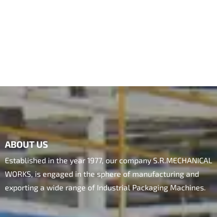
ABOUT US
Established in the year 1977, our company S.R.MECHANICAL
WORKS, is engaged in the sphere of manufacturing and
exporting a wide range of Industrial Packaging Machines.