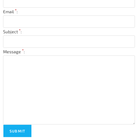
*
Email
:
*
Subject
:
*
Message
: