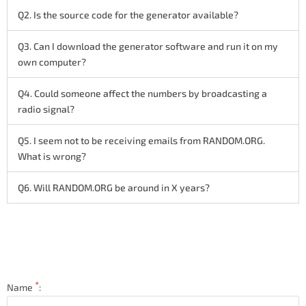
Q2. Is the source code for the generator available?
Q3. Can I download the generator software and run it on my
own computer?
Q4. Could someone affect the numbers by broadcasting a
radio signal?
Q5. I seem not to be receiving emails from RANDOM.ORG.
What is wrong?
Q6. Will RANDOM.ORG be around in X years?
*
Name
: