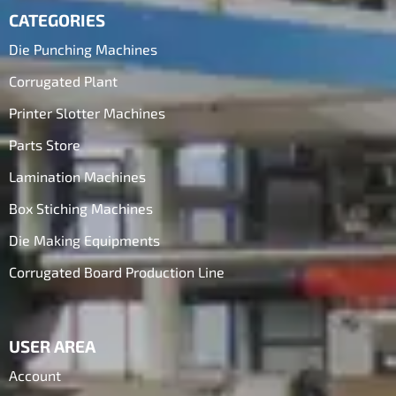
CATEGORIES
Die Punching Machines
Corrugated Plant
Printer Slotter Machines
Parts Store
Lamination Machines
Box Stiching Machines
Die Making Equipments
Corrugated Board Production Line
USER AREA
Account