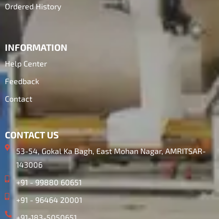
Ordered History
INFORMATION
Help Center
Feedback
Contact
CONTACT US
53-54, Gokal Ka Bagh, East Mohan Nagar, AMRITSAR-
143006
+91 - 99880 60651
+91 - 96464 20001
+91-183-5050651