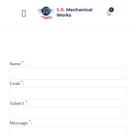
0
*
Name
:
*
Email
:
*
Subject
:
*
Message
: