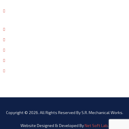
CONTACT US
53-54, Gokal Ka Bagh, East Mohan Nagar, AMRITSAR-
143006
+91 - 99880 60651
+91 - 96464 20001
+91-183-5050651
+91-183-2581717
info@srmech.in
Copyright © 2026. All Rights Reserved By S.R. Mechanical Works.
Website Designed & Developed By
Net Soft Lab
.